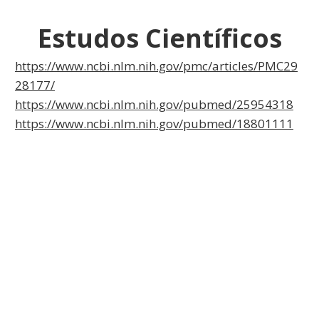
Estudos Científicos
https://www.ncbi.nlm.nih.gov/pmc/articles/PMC29
28177/
https://www.ncbi.nlm.nih.gov/pubmed/25954318
https://www.ncbi.nlm.nih.gov/pubmed/18801111